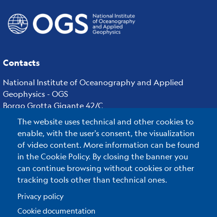
Contacts
National Institute of Oceanography and Applied
Geophysics - OGS
Borgo Grotta Gigante 42/C
34010 - Sgonico ( TS ) - Italy
The website uses technical and other cookies to
Tel.+39 040 21401
enable, with the user's consent, the visualization
Fax.+39 040 327307
of video content. More information can be found
in the Cookie Policy. By closing the banner you
can continue browsing without cookies or other
tracking tools other than technical ones.
C.F./P.IVA : 00055590327
Posta Elettronica Certificata
:
ogs@pec.it
Privacy policy
Cookie documentation
Reserved Area