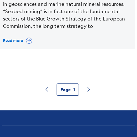
in geosciences and marine natural mineral resources.
“Seabed mining” is in fact one of the fundamental
sectors of the Blue Growth Strategy of the European
Commission, the long term strategy to
Read more
Page
1
Pagina precedente
Pagina successiva
Current
page