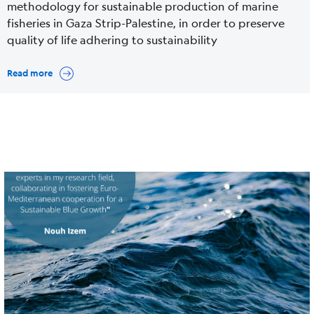
methodology for sustainable production of marine
fisheries in Gaza Strip-Palestine, in order to preserve
quality of life adhering to sustainability
Read more
Cover
Image
media