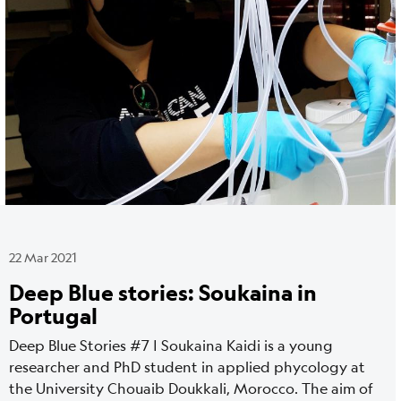
22 Mar 2021
Deep Blue stories: Soukaina in
Portugal
Deep Blue Stories #7 | Soukaina Kaidi is a young
researcher and PhD student in applied phycology at
the University Chouaib Doukkali, Morocco. The aim of