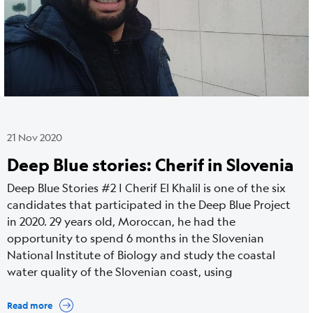
21 Nov 2020
Deep Blue stories: Cherif in Slovenia
Deep Blue Stories #2 | Cherif El Khalil is one of the six
candidates that participated in the Deep Blue Project
in 2020. 29 years old, Moroccan, he had the
opportunity to spend 6 months in the Slovenian
National Institute of Biology and study the coastal
water quality of the Slovenian coast, using
Read more