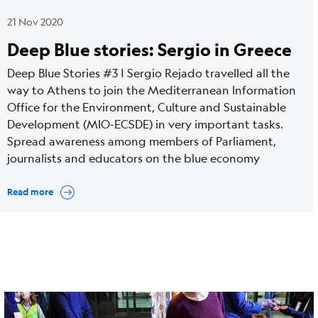
21 Nov 2020
Deep Blue stories: Sergio in Greece
Deep Blue Stories #3 | Sergio Rejado travelled all the
way to Athens to join the Mediterranean Information
Office for the Environment, Culture and Sustainable
Development (MIO-ECSDE) in very important tasks.
Spread awareness among members of Parliament,
journalists and educators on the blue economy
Read more
Cover
Image
media