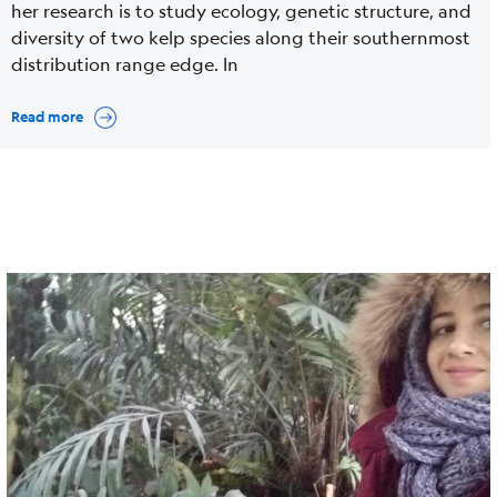
her research is to study ecology, genetic structure, and
diversity of two kelp species along their southernmost
distribution range edge. In
Read more
Cover
Image
media