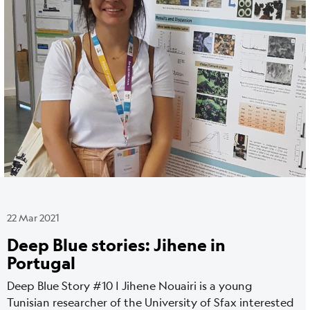
media
22 Mar 2021
Deep Blue stories: Jihene in
Portugal
Deep Blue Story #10 | Jihene Nouairi is a young
Tunisian researcher of the University of Sfax interested