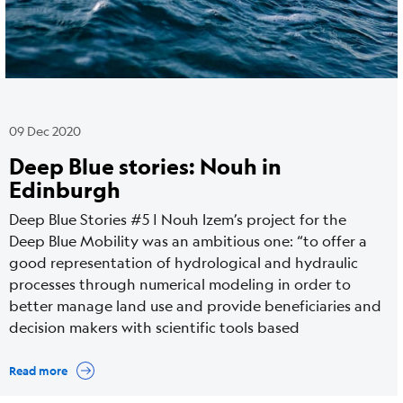
09 Dec 2020
Deep Blue stories: Nouh in
Edinburgh
Deep Blue Stories #5 | Nouh Izem’s project for the
Deep Blue Mobility was an ambitious one: “to offer a
good representation of hydrological and hydraulic
processes through numerical modeling in order to
better manage land use and provide beneficiaries and
decision makers with scientific tools based
Read more