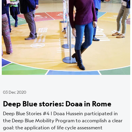
03 Dec 2020
Deep Blue stories: Doaa in Rome
Deep Blue Stories #4 | Doaa Hussein participated in
the Deep Blue Mobility Program to accomplish a clear
goal: the application of life cycle assessment