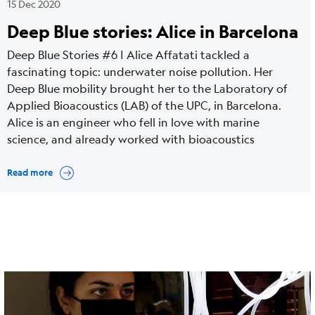
15 Dec 2020
Deep Blue stories: Alice in Barcelona
Deep Blue Stories #6 | Alice Affatati tackled a
fascinating topic: underwater noise pollution. Her
Deep Blue mobility brought her to the Laboratory of
Applied Bioacoustics (LAB) of the UPC, in Barcelona.
Alice is an engineer who fell in love with marine
science, and already worked with bioacoustics
Read more
Cover
Image
media