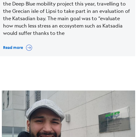
the Deep Blue mobility project this year, travelling to
the Grecian isle of Lipsi to take part in an evaluation of
the Katsadian bay. The main goal was to “evaluate
how much less stress an ecosystem such as Katsadia
would suffer thanks to the
Read more
Cover
Image
media