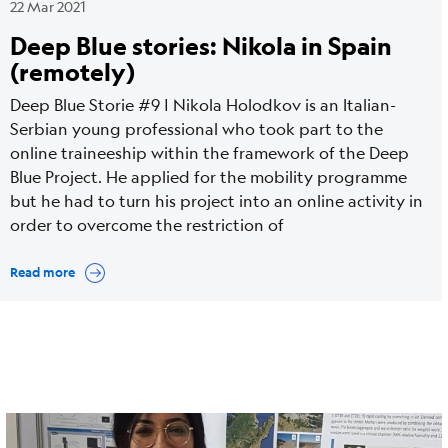
22 Mar 2021
Deep Blue stories: Nikola in Spain
(remotely)
Deep Blue Storie #9 | Nikola Holodkov is an Italian-
Serbian young professional who took part to the
online traineeship within the framework of the Deep
Blue Project. He applied for the mobility programme
but he had to turn his project into an online activity in
order to overcome the restriction of
Read more
Cover
Image