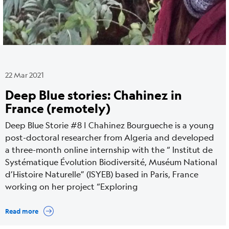
22 Mar 2021
Deep Blue stories: Chahinez in
France (remotely)
Deep Blue Storie #8 | Chahinez Bourgueche is a young
post-doctoral researcher from Algeria and developed
a three-month online internship with the “ Institut de
Systématique Évolution Biodiversité, Muséum National
d’Histoire Naturelle” (ISYEB) based in Paris, France
working on her project “Exploring
Read more