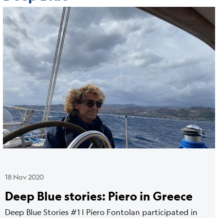
Cover
Image
media
18 Nov 2020
Deep Blue stories: Piero in Greece
Deep Blue Stories #1 | Piero Fontolan participated in