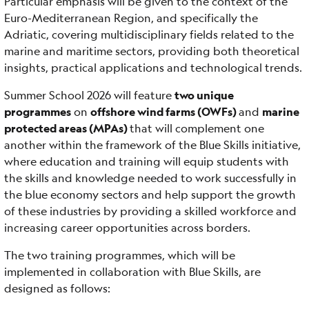
Particular emphasis will be given to the context of the
Euro-Mediterranean Region, and specifically the
Adriatic, covering multidisciplinary fields related to the
marine and maritime sectors, providing both theoretical
insights, practical applications and technological trends.
Summer School 2026 will feature
two unique
programmes
on
offshore wind farms (OWFs)
and
marine
protected areas (MPAs)
that will complement one
another within the framework of the Blue Skills initiative,
where education and training will equip students with
the skills and knowledge needed to work successfully in
the blue economy sectors and help support the growth
of these industries by providing a skilled workforce and
increasing career opportunities across borders.
The two training programmes, which will be
implemented in collaboration with Blue Skills, are
designed as follows: