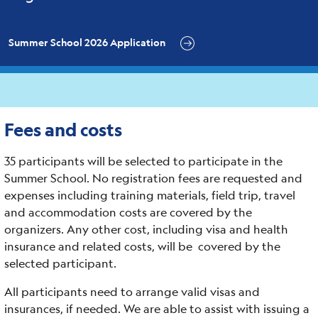
Summer School 2026 Application
Fees and costs
35 participants will be selected to participate in the
Summer School. No registration fees are requested and
expenses including training materials, field trip, travel
and accommodation costs are covered by the
organizers. Any other cost, including visa and health
insurance and related costs, will be covered by the
selected participant.
All participants need to arrange valid visas and
insurances, if needed. We are able to assist with issuing a