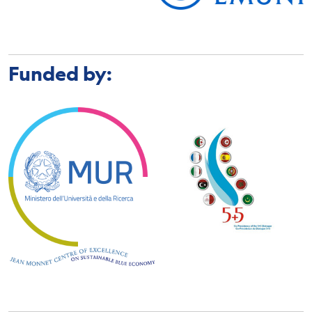
Funded by: