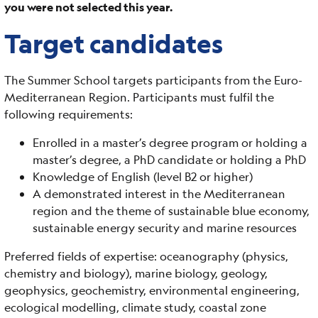
you were not selected this year.
Target candidates
The Summer School targets participants from the Euro-
Mediterranean Region. Participants must fulfil the
following requirements:
Enrolled in a master’s degree program or holding a
master’s degree, a PhD candidate or holding a PhD
Knowledge of English (level B2 or higher)
A demonstrated interest in the Mediterranean
region and the theme of sustainable blue economy,
sustainable energy security and marine resources
Preferred fields of expertise: oceanography (physics,
chemistry and biology), marine biology, geology,
geophysics, geochemistry, environmental engineering,
ecological modelling, climate study, coastal zone