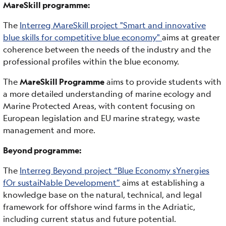
MareSkill programme:
The
Interreg MareSkill project "Smart and innovative
blue skills for competitive blue economy"
aims at greater
coherence between the needs of the industry and the
professional profiles within the blue economy.
The
MareSkill Programme
aims to provide students with
a more detailed understanding of marine ecology and
Marine Protected Areas, with content focusing on
European legislation and EU marine strategy, waste
management and more.
Beyond programme:
The
Interreg Beyond project “Blue Economy sYnergies
fOr sustaiNable Development”
aims at establishing a
knowledge base on the natural, technical, and legal
framework for offshore wind farms in the Adriatic,
including current status and future potential.