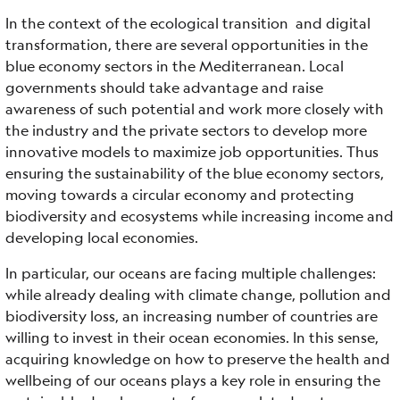
In the context of the ecological transition and digital
transformation, there are several opportunities in the
blue economy sectors in the Mediterranean. Local
governments should take advantage and raise
awareness of such potential and work more closely with
the industry and the private sectors to develop more
innovative models to maximize job opportunities. Thus
ensuring the sustainability of the blue economy sectors,
moving towards a circular economy and protecting
biodiversity and ecosystems while increasing income and
developing local economies.
In particular, our oceans are facing multiple challenges:
while already dealing with climate change, pollution and
biodiversity loss, an increasing number of countries are
willing to invest in their ocean economies. In this sense,
acquiring knowledge on how to preserve the health and
wellbeing of our oceans plays a key role in ensuring the