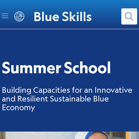
Skip
to
Blue Skills
main
content
Summer School
Building Capacities for an Innovative
and Resilient Sustainable Blue
Economy