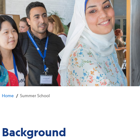
/
Home
Summer School
Background