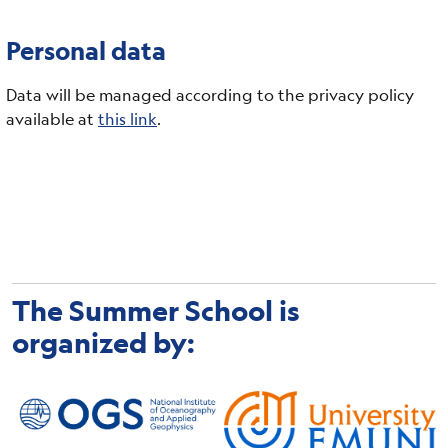
Personal data
Data will be managed according to the privacy policy
available at
this link
.
The Summer School is
organized by: