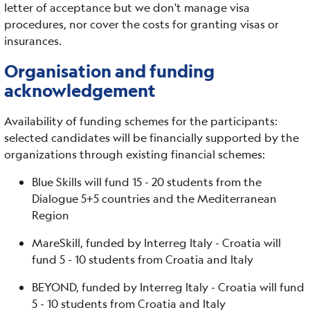
letter of acceptance but we don't manage visa
procedures, nor cover the costs for granting visas or
insurances.
Organisation and funding
acknowledgement
Availability of funding schemes for the participants:
selected candidates will be financially supported by the
organizations through existing financial schemes:
Blue Skills will fund 15 - 20 students from the
Dialogue 5+5 countries and the Mediterranean
Region
MareSkill, funded by Interreg Italy - Croatia will
fund 5 - 10 students from Croatia and Italy
BEYOND, funded by Interreg Italy - Croatia will fund
5 - 10 students from Croatia and Italy