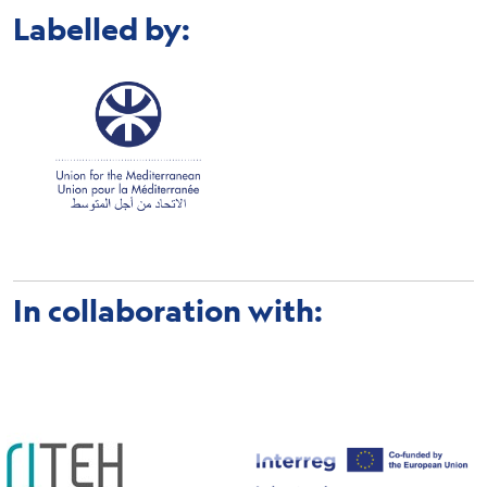
Labelled by:
In collaboration with: