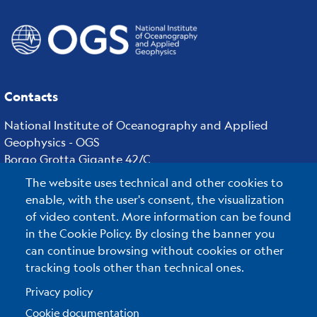
Contacts
National Institute of Oceanography and Applied
Geophysics - OGS
Borgo Grotta Gigante 42/C
34010 - Sgonico ( TS ) - Italy
The website uses technical and other cookies to
Tel.+39 040 21401
enable, with the user's consent, the visualization
Fax.+39 040 327307
of video content. More information can be found
in the Cookie Policy. By closing the banner you
can continue browsing without cookies or other
tracking tools other than technical ones.
C.F./P.IVA : 00055590327
Posta Elettronica Certificata
:
ogs@pec.it
Privacy policy
Cookie documentation