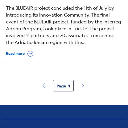
The BLUEAIR project concluded the 11th of July by
introducing its Innovation Community. The final
event of the BLUEAIR project, funded by the Interreg
Adrion Program, took place in Trieste. The project
involved 11 partners and 20 associates from across
the Adriatic-Ionian region with the...
Read more
Page
1
Pagina precedente
Pagina successiva
Current
page