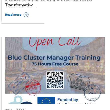
Transformative...
Read more
Image