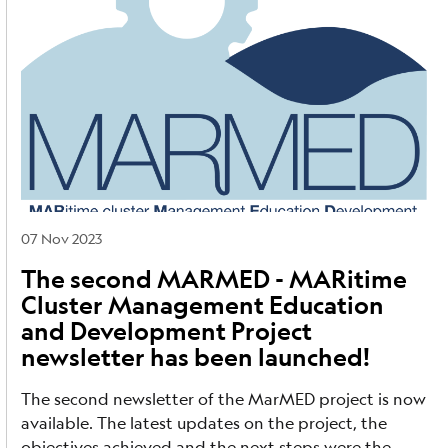
07 Nov 2023
The second MARMED - MARitime
Cluster Management Education
and Development Project
newsletter has been launched!
The second newsletter of the MarMED project is now
available. The latest updates on the project, the
objectives achieved and the next steps were the