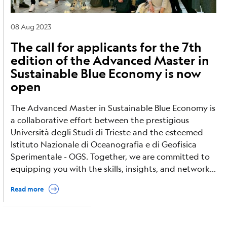
08 Aug 2023
The call for applicants for the 7th
edition of the Advanced Master in
Sustainable Blue Economy is now
open
The Advanced Master in Sustainable Blue Economy is
a collaborative effort between the prestigious
Università degli Studi di Trieste and the esteemed
Istituto Nazionale di Oceanografia e di Geofisica
Sperimentale - OGS. Together, we are committed to
equipping you with the skills, insights, and network...
Read more