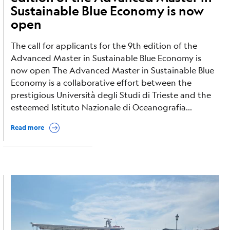
Sustainable Blue Economy is now
open
The call for applicants for the 9th edition of the
Advanced Master in Sustainable Blue Economy is
now open The Advanced Master in Sustainable Blue
Economy is a collaborative effort between the
prestigious Università degli Studi di Trieste and the
esteemed Istituto Nazionale di Oceanografia...
Read more
Image