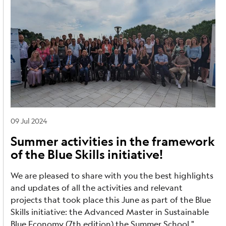
09 Jul 2024
Summer activities in the framework
of the Blue Skills initiative!
We are pleased to share with you the best highlights
and updates of all the activities and relevant
projects that took place this June as part of the Blue
Skills initiative: the Advanced Master in Sustainable
Blue Economy (7th edition) the Summer School "