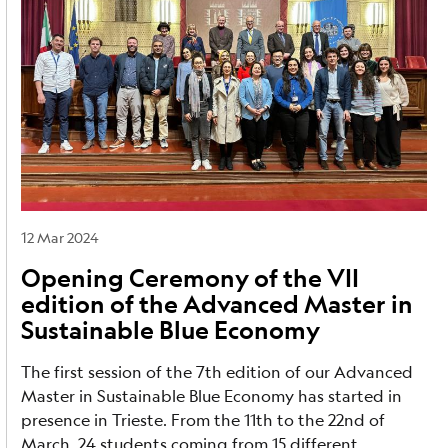
12 Mar 2024
Opening Ceremony of the VII
edition of the Advanced Master in
Sustainable Blue Economy
The first session of the 7th edition of our Advanced
Master in Sustainable Blue Economy has started in
presence in Trieste. From the 11th to the 22nd of
March, 24 students coming from 15 different