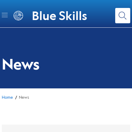
Skip
to
Blue Skills
main
content
News
/
Home
News