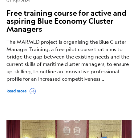
07 Apr 2024
Free training course for active and
aspiring Blue Economy Cluster
Managers
The MARMED project is organising the Blue Cluster
Manager Training, a free pilot course that aims to
bridge the gap between the existing needs and the
current skills of maritime cluster managers, to ensure
up-skilling, to outline an innovative professional
profile for an increased competitiveness...
Read more
Image