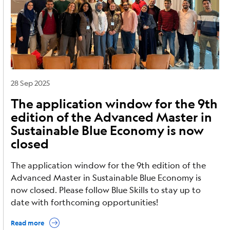
28 Sep 2025
The application window for the 9th
edition of the Advanced Master in
Sustainable Blue Economy is now
closed
The application window for the 9th edition of the
Advanced Master in Sustainable Blue Economy is
now closed. Please follow Blue Skills to stay up to
date with forthcoming opportunities!
Read more