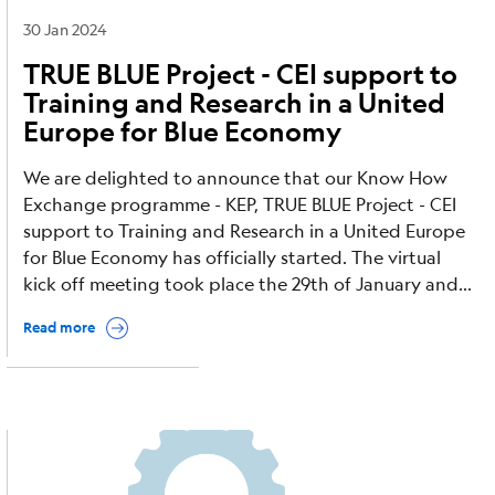
30 Jan 2024
TRUE BLUE Project - CEI support to
Training and Research in a United
Europe for Blue Economy
We are delighted to announce that our Know How
Exchange programme - KEP, TRUE BLUE Project - CEI
support to Training and Research in a United Europe
for Blue Economy has officially started. The virtual
kick off meeting took place the 29th of January and...
Read more
Image