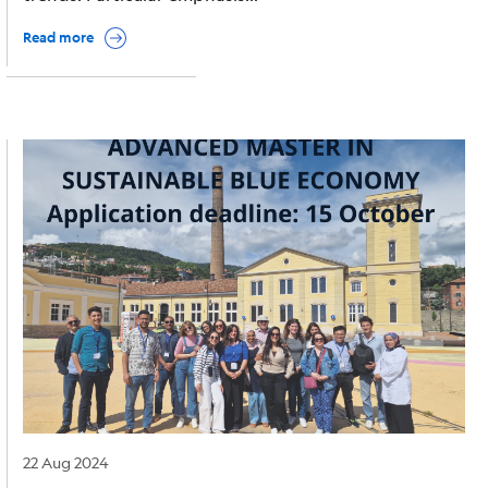
Read more
Image
22 Aug 2024