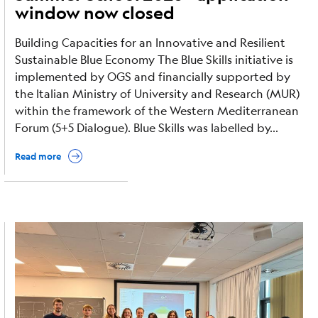
window now closed
Building Capacities for an Innovative and Resilient
Sustainable Blue Economy The Blue Skills initiative is
implemented by OGS and financially supported by
the Italian Ministry of University and Research (MUR)
within the framework of the Western Mediterranean
Forum (5+5 Dialogue). Blue Skills was labelled by...
Read more
Image