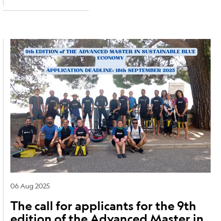
Image
06 Aug 2025
The call for applicants for the 9th
edition of the Advanced Master in