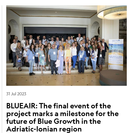
Image
31 Jul 2023
BLUEAIR: The final event of the
project marks a milestone for the
future of Blue Growth in the
Adriatic-Ionian region