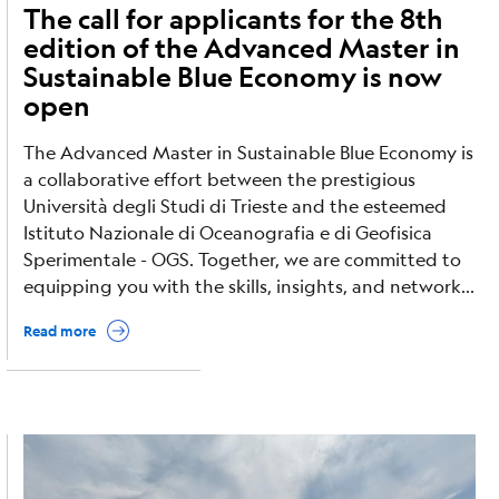
The call for applicants for the 8th
edition of the Advanced Master in
Sustainable Blue Economy is now
open
The Advanced Master in Sustainable Blue Economy is
a collaborative effort between the prestigious
Università degli Studi di Trieste and the esteemed
Istituto Nazionale di Oceanografia e di Geofisica
Sperimentale - OGS. Together, we are committed to
equipping you with the skills, insights, and network...
Read more
Image