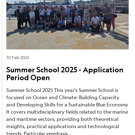
10 Feb 2025
Summer School 2025 - Application
Period Open
Summer School 2025 This year's Summer School is
focused on Ocean and Climate: Building Capacity
and Developing Skills for a Sustainable Blue Economy.
It covers multidisciplinary fields related to the marine
and maritime sectors, providing both theoretical
insights, practical applications and technological
trends. Particular emphasis...