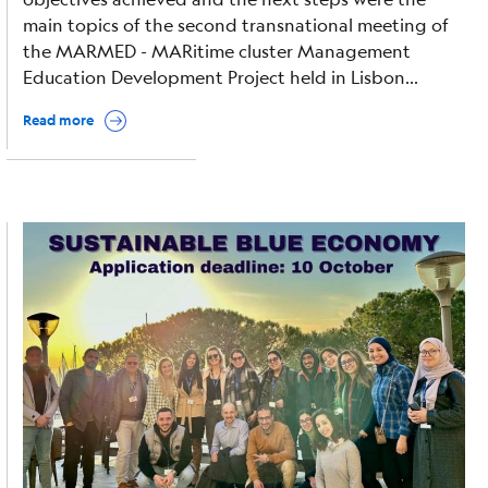
main topics of the second transnational meeting of
the MARMED - MARitime cluster Management
Education Development Project held in Lisbon...
Read more
Image