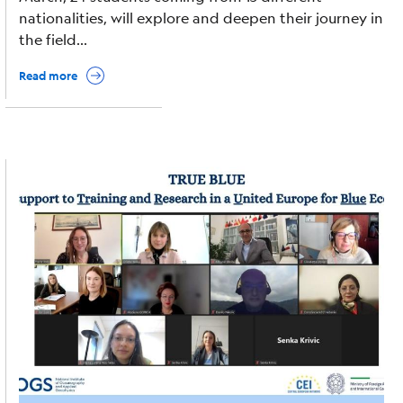
nationalities, will explore and deepen their journey in
the field...
Read more
Image