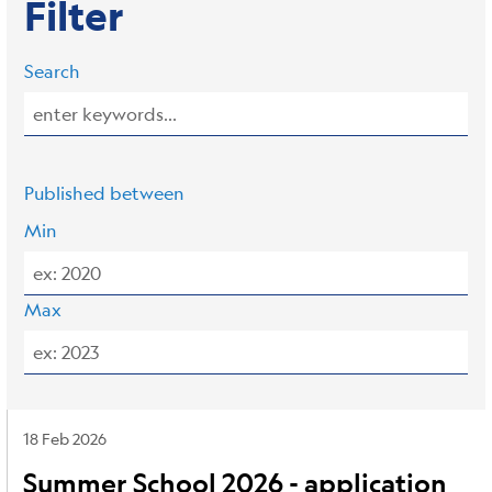
Filter
Search
Published between
Min
Max
18 Feb 2026
Summer School 2026 - application