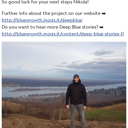
So good luck for your next steps Nikola!
Further info about the project on our website ➡️
http://bluegrowth.inogs.it/deepblue
Do you want to hear more Deep Blue stories? ➡️
http://bluegrowth.inogs.it/content/deep-blue-stories-0