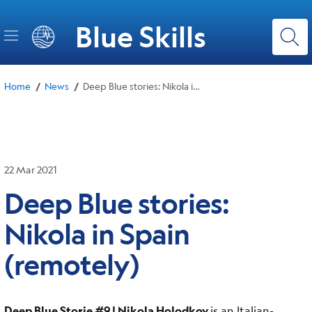
Skip
to
Blue Skills
main
content
/
/
Home
News
Deep Blue stories: Nikola in Spain (remotely)
22 Mar 2021
Deep Blue stories:
Nikola in Spain
(remotely)
Deep Blue Storie #9 | Nikola Holodkov
is an Italian-