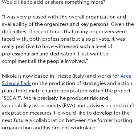
Would like to add or share something more?
“I was very pleased with the overall organization and
availability of the organizers and key persons. Given the
difficulties of recent times that many organizers were
faced with, both professional but also private, it was
really positive to have witnessed such a level of
professionalism and dedication. I just want to
compliment all the people involved.”
Nikola is now based in Trieste (Italy) and works for
Area
Science Park
on the production of strategies and action
plans for climate change adaptation within the project
"SECAP". More precisely, he produces risk and
vulnerability assessments (RVA) and advises on and draft
adaptation measures. He would like to develop for the
next future a collaboration between the former hosting
organization and his present workplace.