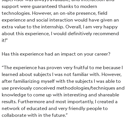
support were guaranteed thanks to modern
technologies. However, an on-site presence, field
experience and social interaction would have given an
extra value to the internship. Overall, I am very happy
about this experience, I would definitively recommend
it!"
Has this experience had an impact on your career?
“The experience has proven very fruitful to me because I
learned about subjects I was not familiar with. However,
after familiarizing myself with the subjects I was able to
use previously conceived methodologies/techniques and
knowledge to come up with interesting and shareable
results. Furthermore and most importantly, I created a
network of educated and very friendly people to
collaborate with in the future.”