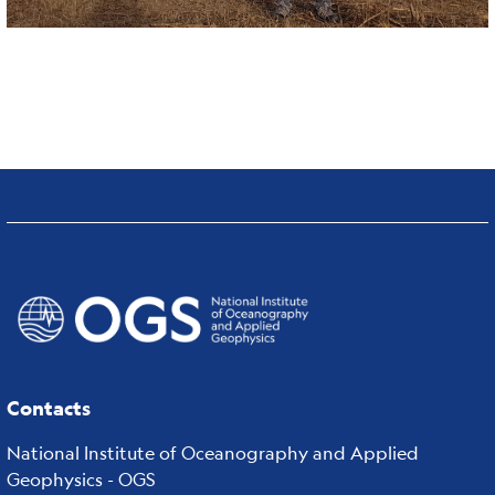
Contacts
National Institute of Oceanography and Applied
Geophysics - OGS