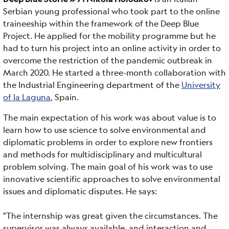
Serbian young professional who took part to the online
traineeship within the framework of the Deep Blue
Project. He applied for the mobility programme but he
had to turn his project into an online activity in order to
overcome the restriction of the pandemic outbreak in
March 2020. He started a three-month collaboration with
the Industrial Engineering department of the
University
of la Laguna
, Spain.
The main expectation of his work was about value is to
learn how to use science to solve environmental and
diplomatic problems in order to explore new frontiers
and methods for multidisciplinary and multicultural
problem solving. The main goal of his work was to use
innovative scientific approaches to solve environmental
issues and diplomatic disputes. He says:
"The internship was great given the circumstances. The
supervisor was always available, and interaction and