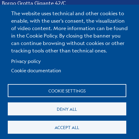
Borgo Grotta Gigante 42/C
34010 - Sgonico ( TS ) - Italy
The website uses technical and other cookies to
Tel.+39 040 21401
enable, with the user's consent, the visualization
Fax.+39 040 327307
of video content. More information can be found
in the Cookie Policy. By closing the banner you
can continue browsing without cookies or other
tracking tools other than technical ones.
C.F./P.IVA : 00055590327
Posta Elettronica Certificata
:
ogs@pec.it
Privacy policy
Cookie documentation
Reserved Area
COOKIE SETTINGS
Useful links section
Small
Privacy & Cookie policy
DENY ALL
prints
Cookie Policy
ACCEPT ALL
Edit cookie settings