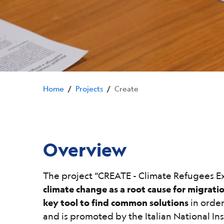
Home
Projects
Create
/
/
Overview
The project “CREATE - Climate Refugees Ex
climate change as a root cause for migrati
key tool to find common solutions
in order
and is promoted by the Italian National I