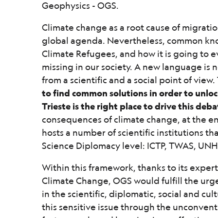
Geophysics - OGS.
Climate change as a root cause of migratio
global agenda. Nevertheless, common kn
Climate Refugees, and how it is going to evo
missing in our society. A new language is
from a scientific and a social point of view.
to find common solutions in order to unloc
Trieste is the right place to drive this deba
consequences of climate change, at the en
hosts a number of scientific institutions th
Science Diplomacy level: ICTP, TWAS, UNH
Within this framework, thanks to its expe
Climate Change, OGS would fulfill the urg
in the scientific, diplomatic, social and c
this sensitive issue through the unconven