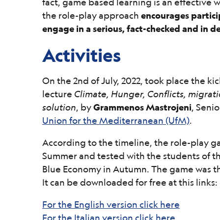
fact, game based learning is an effective 
the role-play approach
encourages partici
engage in a serious, fact-checked and in d
Activities
On the 2nd of July, 2022, took place the kic
lecture
Climate, Hunger, Conflicts, migrati
solution
, by
Grammenos Mastrojeni
, Seni
Union for the Mediterranean (UfM)
.
According to the timeline, the role-play
Summer and tested with the students of t
Blue Economy in Autumn. The game was th
It can be downloaded for free at this links:
For the English version click here
For the Italian version click here