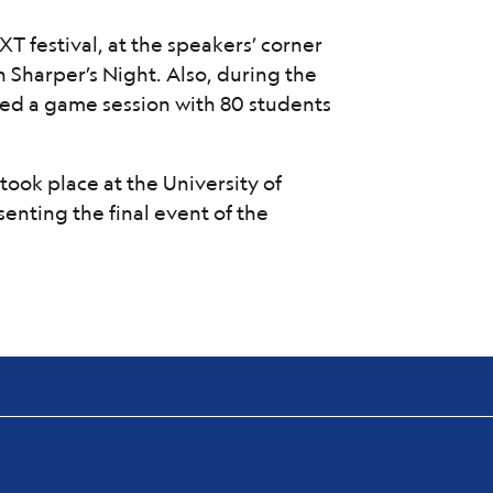
 festival, at the speakers’ corner
 Sharper’s Night. Also, during the
tated a game session with 80 students
took place at the University of
enting the final event of the