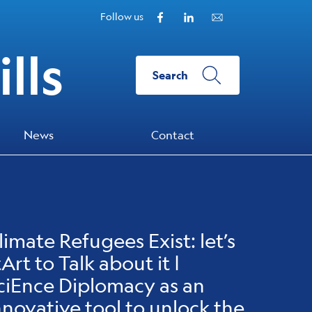
Facebook
Linkedin
Subscribe to our N
Follow us
lls
Search
News
Contact
limate Refugees Exist: let’s
tArt to Talk about it |
ciEnce Diplomacy as an
nnovative tool to unlock the