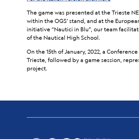
The game was presented at the Trieste NEXT
within the OGS’ stand, and at the European
initiative “Nautici in Blu”, our team facili
of the Nautical High School.
On the 15th of January, 2022, a Conference 
Trieste, followed by a game session, repres
project.