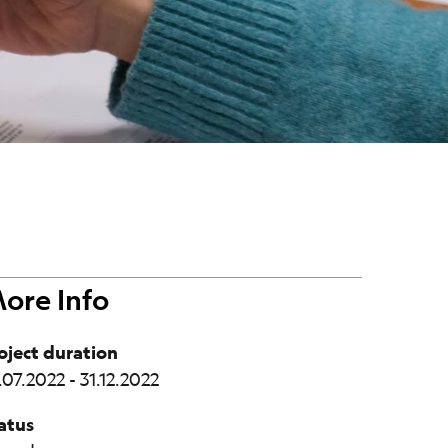
ore Info
oject duration
.07.2022 - 31.12.2022
atus