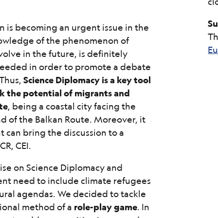
cl
Su
n is becoming an urgent issue in the
Th
owledge of the phenomenon of
Eu
lve in the future, is definitely
 needed in order to promote a debate
 Thus,
Science Diplomacy is a key tool
k the potential of migrants and
te
, being a coastal city facing the
d of the Balkan Route. Moreover, it
at can bring the discussion to a
CR, CEI.
rtise on Science Diplomacy and
ent need to include climate refugees
ultural agendas. We decided to tackle
tional method of a
role-play game
. In