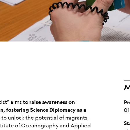
M
ist” aims to
raise awareness on
Pr
on, fostering Science Diplomacy as a
01
 to unlock the potential of migrants,
St
nstitute of Oceanography and Applied