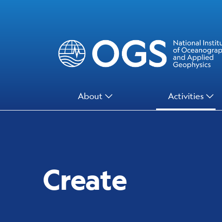
Skip
to
main
content
Main
About
Activities
Menu
Create