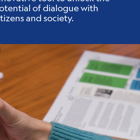
otential of dialogue with
itizens and society.