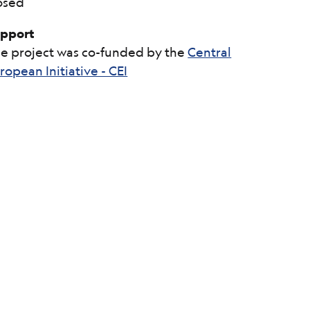
osed
pport
e project was co-funded by the
Central
ropean Initiative - CEI