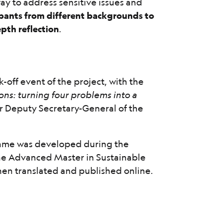
way to address sensitive issues and
pants from different backgrounds to
epth reflection
.
k-off event of the project, with the
ons: turning four problems into a
or Deputy Secretary-General of the
 game was developed during the
he Advanced Master in Sustainable
en translated and published online.