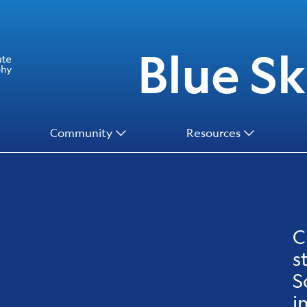
Blue Ski
Community
Resources
C
s
S
i