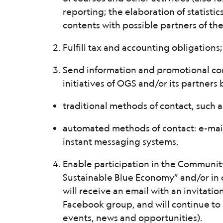
reporting; the elaboration of statistics
contents with possible partners of the
Fulfill tax and accounting obligations;
Send information and promotional co
initiatives of OGS and/or its partners
traditional methods of contact, such 
automated methods of contact: e-mail
instant messaging systems.
Enable participation in the Communit
Sustainable Blue Economy” and/or in 
will receive an email with an invitatio
Facebook group, and will continue to 
events, news and opportunities).