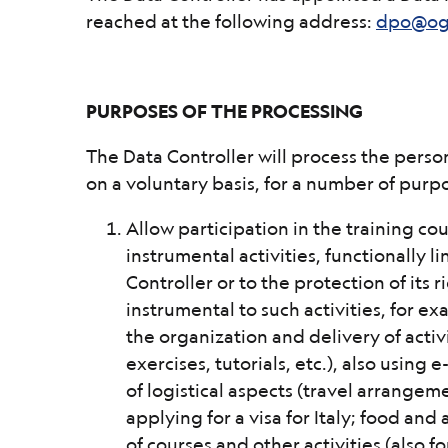
reached at the following address:
dpo@ogs
PURPOSES OF THE PROCESSING
The Data Controller will process the perso
on a voluntary basis, for a number of purp
Allow participation in the training cou
instrumental activities, functionally l
Controller or to the protection of its
instrumental to such activities, for ex
the organization and delivery of activ
exercises, tutorials, etc.), also usin
of logistical aspects (travel arrangem
applying for a visa for Italy; food an
of courses and other activities (also fo