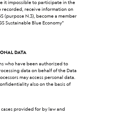
e it impossible to participate in the
re recorded, receive information on
OGS (purpose N.3), become a member
OGS Sustainable Blue Economy"
RSONAL DATA
ons who have been authorized to
ocessing data on behalf of the Data
rocessors may access personal data.
nfidentiality also on the basis of
he cases provided for by law and