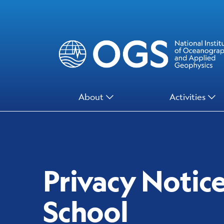
Skip
to
main
content
Main
About
Activities
Menu
Privacy Notic
School