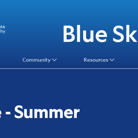
Blue Ski
Community
Resources
e - Summer