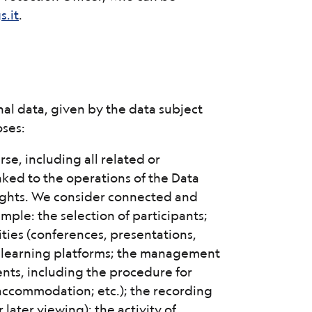
.it
.
nal data, given by the data subject
oses:
rse, including all related or
inked to the operations of the Data
 rights. We consider connected and
ample: the selection of participants;
ities (conferences, presentations,
g e-learning platforms; the management
ents, including the procedure for
d accommodation; etc.); the recording
r later viewing); the activity of