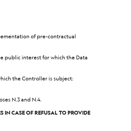
lementation of pre-contractual
he public interest for which the Data
;
hich the Controller is subject:
oses N.3 and N.4.
 IN CASE OF REFUSAL TO PROVIDE