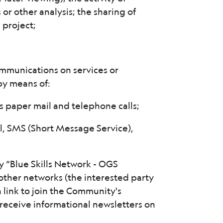
 or other analysis; the sharing of
 project;
mmunications on services or
 by means of:
as paper mail and telephone calls;
, SMS (Short Message Service),
y “Blue Skills Network - OGS
other networks (the interested party
n link to join the Community's
receive informational newsletters on