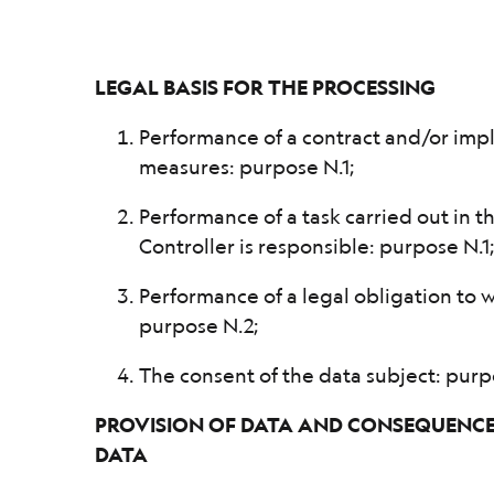
LEGAL BASIS FOR THE PROCESSING
Performance of a contract and/or imp
measures: purpose N.1;
Performance of a task carried out in t
Controller is responsible: purpose N.1
Performance of a legal obligation to w
purpose N.2;
The consent of the data subject: purp
PROVISION OF DATA AND CONSEQUENCES
DATA