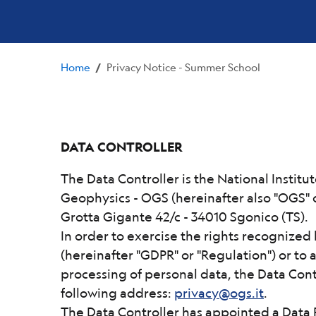
Home
Privacy Notice - Summer School
/
DATA CONTROLLER
The Data Controller is the National Insti
Geophysics - OGS (hereinafter also "OGS" o
Grotta Gigante 42/c - 34010 Sgonico (TS).
In order to exercise the rights recognize
(hereinafter "GDPR" or "Regulation") or to a
processing of personal data, the Data Cont
following address:
privacy@ogs.it
.
The Data Controller has appointed a Data 