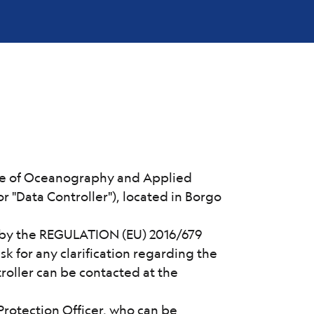
tute of Oceanography and Applied
r "Data Controller"), located in Borgo
d by the REGULATION (EU) 2016/679
sk for any clarification regarding the
roller can be contacted at the
Protection Officer, who can be