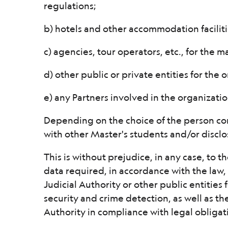
regulations;
b) hotels and other accommodation faciliti
c) agencies, tour operators, etc., for the 
d) other public or private entities for the o
e) any Partners involved in the organizati
Depending on the choice of the person co
with other Master's students and/or disclo
This is without prejudice, in any case, to
data required, in accordance with the law, 
Judicial Authority or other public entities
security and crime detection, as well as t
Authority in compliance with legal obligati