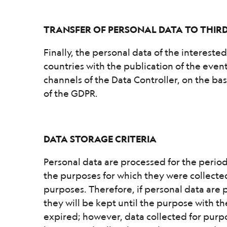
TRANSFER OF PERSONAL DATA TO THIR
Finally, the personal data of the intereste
countries with the publication of the eve
channels of the Data Controller, on the basi
of the GDPR.
DATA STORAGE CRITERIA
Personal data are processed for the period
the purposes for which they were collected
purposes. Therefore, if personal data are 
they will be kept until the purpose with t
expired; however, data collected for purp