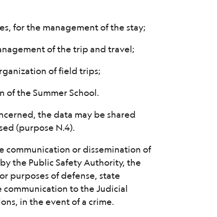
es, for the management of the stay;
management of the trip and travel;
rganization of field trips;
on of the Summer School.
ncerned, the data may be shared
sed (purpose N.4).
 the communication or dissemination of
by the Public Safety Authority, the
 for purposes of defense, state
he communication to the Judicial
ons, in the event of a crime.