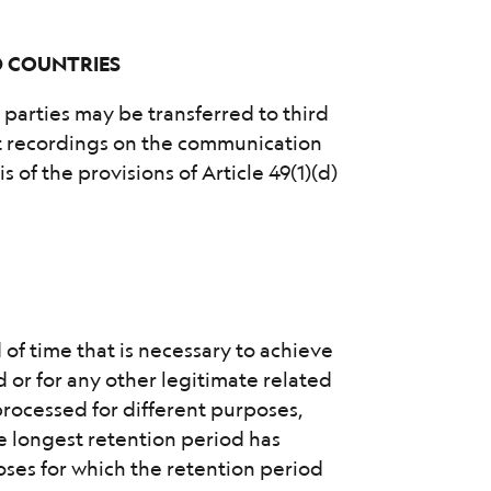
D COUNTRIES
d parties may be transferred to third
nt recordings on the communication
s of the provisions of Article 49(1)(d)
 of time that is necessary to achieve
 or for any other legitimate related
processed for different purposes,
he longest retention period has
oses for which the retention period