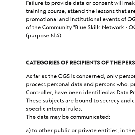
Failure to provide data or consent will mak
training course, attend the lessons that a
promotional and institutional events of 
of the Community "Blue Skills Network - 
(purpose N.4).
CATEGORIES OF RECIPIENTS OF THE PE
As far as the OGS is concerned, only pers
process personal data and persons who, pr
Controller, have been identified as Data P
These subjects are bound to secrecy and co
specific internal rules.
The data may be communicated:
a) to other public or private entities, in t