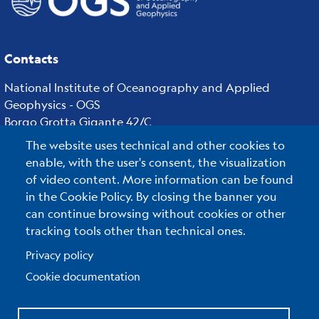
Contacts
National Institute of Oceanography and Applied
Geophysics - OGS
Borgo Grotta Gigante 42/C
34010 - Sgonico ( TS ) - Italy
The website uses technical and other cookies to
Tel.+39 040 21401
enable, with the user's consent, the visualization
Fax.+39 040 327307
of video content. More information can be found
in the Cookie Policy. By closing the banner you
can continue browsing without cookies or other
tracking tools other than technical ones.
C.F./P.IVA : 00055590327
Posta Elettronica Certificata
:
ogs@pec.it
Privacy policy
Cookie documentation
Reserved Area