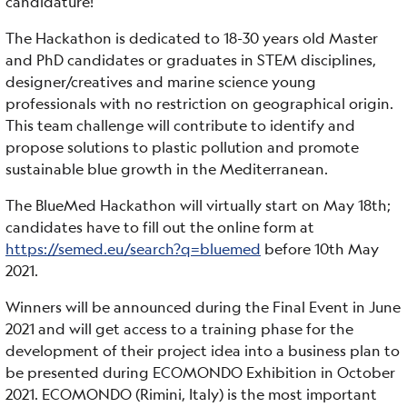
candidature!
The Hackathon is dedicated to 18-30 years old Master
and PhD candidates or graduates in STEM disciplines,
designer/creatives and marine science young
professionals with no restriction on geographical origin.
This team challenge will contribute to identify and
propose solutions to plastic pollution and promote
sustainable blue growth in the Mediterranean.
The BlueMed Hackathon will virtually start on May 18th;
candidates have to fill out the online form at
https://semed.eu/search?q=bluemed
before 10th May
2021.
Winners will be announced during the Final Event in June
2021 and will get access to a training phase for the
development of their project idea into a business plan to
be presented during ECOMONDO Exhibition in October
2021. ECOMONDO (Rimini, Italy) is the most important