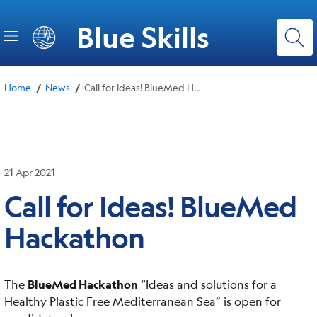
Skip
to
Blue Skills
main
content
/
/
Home
News
Call for Ideas! BlueMed Hackathon
21 Apr 2021
Call for Ideas! BlueMed
Hackathon
The
BlueMed Hackathon
“Ideas and solutions for a
Healthy Plastic Free Mediterranean Sea” is open for