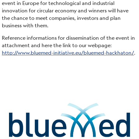
event in Europe for technological and industrial
innovation for circular economy and winners will have
the chance to meet companies, investors and plan
business with them.
Reference informations for dissemination of the event in
attachment and here the link to our webpage:
http://www.bluemed-initiative.eu/bluemed-hackhaton/
.