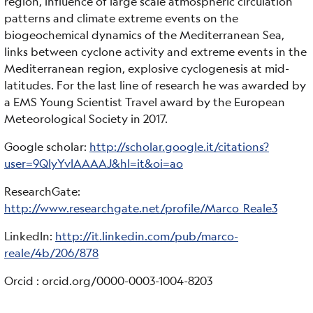
region, influence of large scale atmospheric circulation
patterns and climate extreme events on the
biogeochemical dynamics of the Mediterranean Sea,
links between cyclone activity and extreme events in the
Mediterranean region, explosive cyclogenesis at mid-
latitudes. For the last line of research he was awarded by
a EMS Young Scientist Travel award by the European
Meteorological Society in 2017.
Google scholar:
http://scholar.google.it/citations?
user=9QIyYvIAAAAJ&hl=it&oi=ao
ResearchGate:
http://www.researchgate.net/profile/Marco_Reale3
LinkedIn:
http://it.linkedin.com/pub/marco-
reale/4b/206/878
Orcid : orcid.org/0000-0003-1004-8203