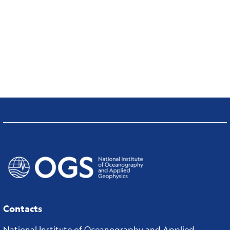
Contacts
National Institute of Oceanography and Applied