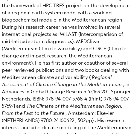
the framework of HPC-TRES project on the development
of a regional earth system model with a working
biogeochemical module in the Mediterranean region.
During his research career he was involved in several
international projects as IMILAST (Intercomparison of
mid-latitude storm diagnostics), MEDClivar
(Mediterranean Climate variability) and CIRCE (Climate
change and impact research: the Mediterranean
environment). He has first author or coauthor of several
peer reviewed publications and two books dealing with
Mediterranean climate and variability (
Regional
Assessment of Climate Change in the Mediterranean
, in
Advances in Global Change Research 52,163-201, Springer
Netherlands, ISBN: 978-94-007-5768-4 (Print) 978-94-007-
5769-1 and
The Climate of the Mediterranean Region.
From the Past to the Future
, Amsterdam: Elsevier
(NETHERLANDS) 9780124160422 , 502pp) . His research
interests include: climate modeling of the Mediterranean