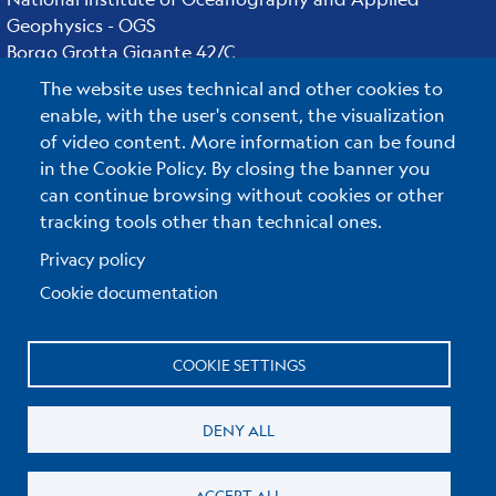
Geophysics - OGS
Borgo Grotta Gigante 42/C
34010 - Sgonico ( TS ) - Italy
The website uses technical and other cookies to
Tel.+39 040 21401
enable, with the user's consent, the visualization
Fax.+39 040 327307
of video content. More information can be found
in the Cookie Policy. By closing the banner you
can continue browsing without cookies or other
tracking tools other than technical ones.
C.F./P.IVA : 00055590327
Posta Elettronica Certificata
:
ogs@pec.it
Privacy policy
Cookie documentation
Reserved Area
COOKIE SETTINGS
Useful links section
Small
Privacy & Cookie policy
DENY ALL
prints
Cookie Policy
ACCEPT ALL