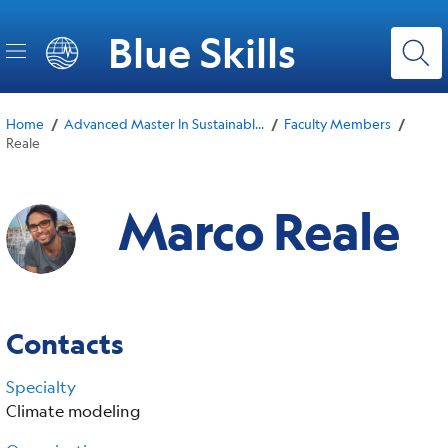
Skip
to
Blue Skills
main
content
/
/
/
Home
Advanced Master In Sustainabl...
Faculty Members
Reale
Marco Reale
Contacts
Specialty
Climate modeling