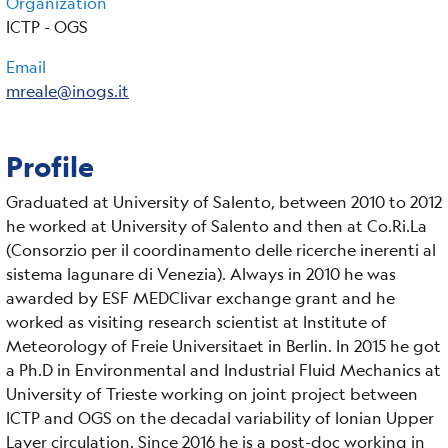
Organization
ICTP - OGS
Email
mreale@inogs.it
Profile
Graduated at University of Salento, between 2010 to 2012
he worked at University of Salento and then at Co.Ri.La
(Consorzio per il coordinamento delle ricerche inerenti al
sistema lagunare di Venezia). Always in 2010 he was
awarded by ESF MEDClivar exchange grant and he
worked as visiting research scientist at Institute of
Meteorology of Freie Universitaet in Berlin. In 2015 he got
a Ph.D in Environmental and Industrial Fluid Mechanics at
University of Trieste working on joint project between
ICTP and OGS on the decadal variability of Ionian Upper
Layer circulation. Since 2016 he is a post-doc working in