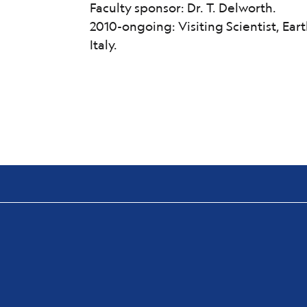
Faculty sponsor: Dr. T. Delworth.
2010-ongoing: Visiting Scientist, Eart
Italy.