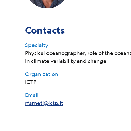
Contacts
Specialty
Physical oceanographer, role of the ocean
in climate variability and change
Organization
ICTP
Email
rfarneti@ictp.it