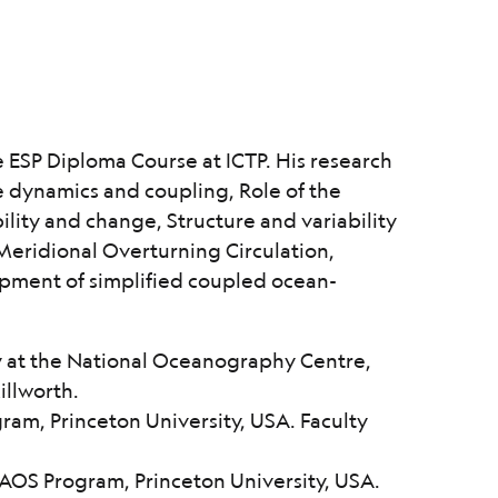
e ESP Diploma Course at ICTP. His research
 dynamics and coupling, Role of the
bility and change, Structure and variability
Meridional Overturning Circulation,
pment of simplified coupled ocean-
y at the National Oceanography Centre,
illworth.
am, Princeton University, USA. Faculty
AOS Program, Princeton University, USA.