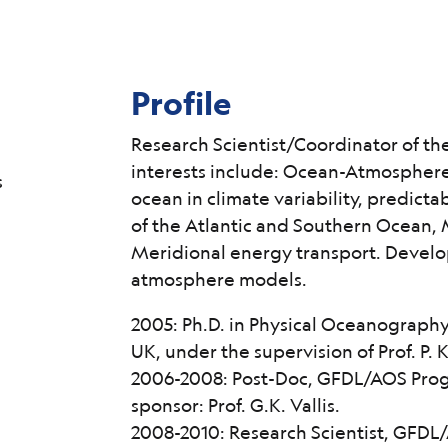
Profile
Research Scientist/Coordinator of th
interests include: Ocean-Atmosphere
s
ocean in climate variability, predicta
of the Atlantic and Southern Ocean, 
Meridional energy transport. Develo
atmosphere models.
2005: Ph.D. in Physical Oceanograph
UK, under the supervision of Prof. P. K
2006-2008: Post-Doc, GFDL/AOS Progr
sponsor: Prof. G.K. Vallis.
2008-2010: Research Scientist, GFDL/