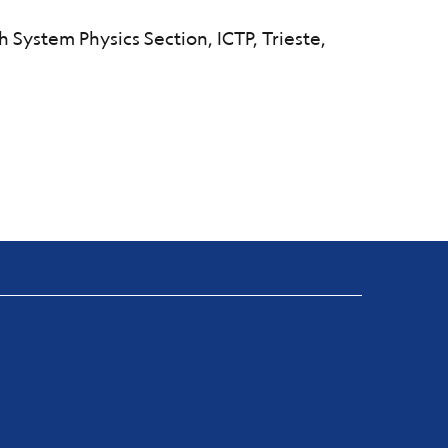
h System Physics Section, ICTP, Trieste,