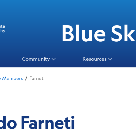
Blue Ski
Community
Resources
ty Members
Farneti
/
do Farneti